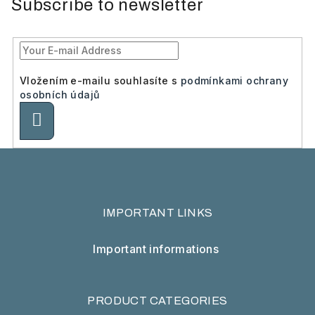
Subscribe to newsletter
Vložením e-mailu souhlasíte s
podmínkami ochrany
osobních údajů
Subscribe
IMPORTANT LINKS
Important informations
PRODUCT CATEGORIES