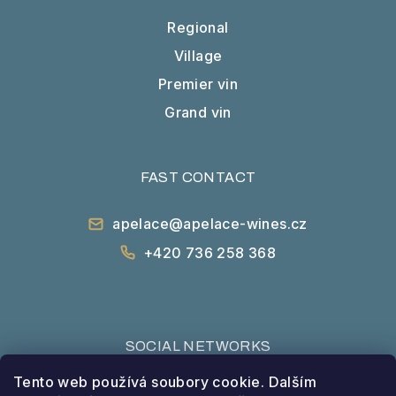
Regional
Village
Premier vin
Grand vin
FAST CONTACT
apelace@apelace-wines.cz
+420 736 258 368
SOCIAL NETWORKS
Tento web používá soubory cookie. Dalším
Facebook