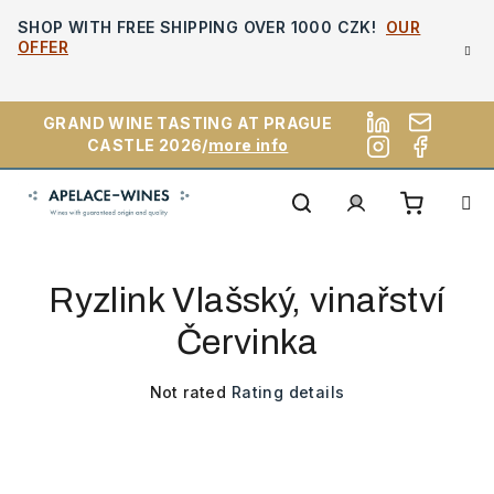
Skip
SHOP WITH FREE SHIPPING OVER 1000 CZK!
OUR
to
OFFER
content
GRAND WINE TASTING AT PRAGUE
CASTLE 2026/
more info
Shoppi
Search
Login
Ryzlink Vlašský, vinařství
cart
Červinka
The
Not rated
Rating details
average
product
rating
is