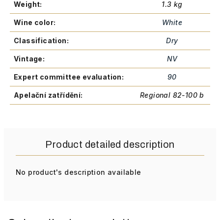
Weight
:
1.3 kg
Wine color
:
White
Classification
:
Dry
Vintage
:
NV
Expert committee evaluation
:
90
Apelační zatřídění
:
Regional 82-100 b
Product detailed description
No product's description available