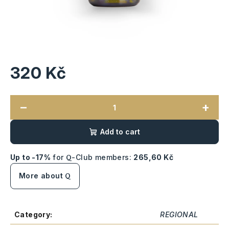
320 Kč
Measure
price:
−
+
Add to cart
Up to -17%
for
-Club members:
265,60 Kč
Q
More about
Q
Category
:
REGIONAL